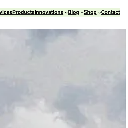
vices
Products
Innovations
Blog
Shop
Contact