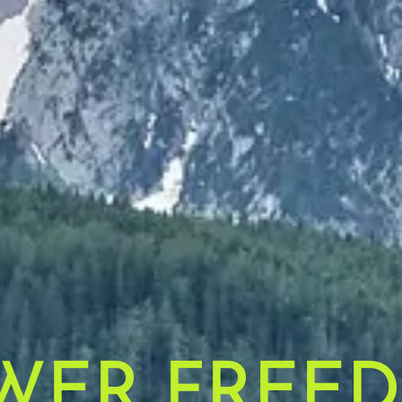
WER FREE