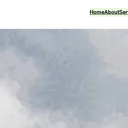
Home
About
Ser