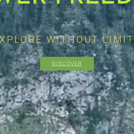
XPLORE WITHOUT LIMI
DISCOVER